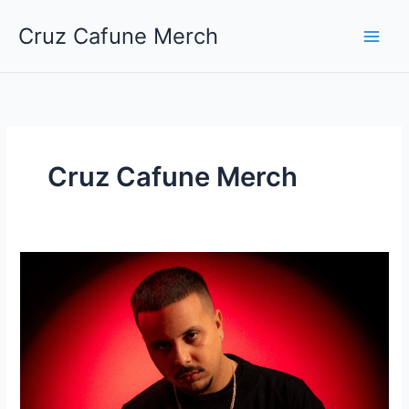
Skip
Cruz Cafune Merch
to
content
Cruz Cafune Merch
Cruz
Cafuné
regresa
al
escenario
tinerfeño
tras