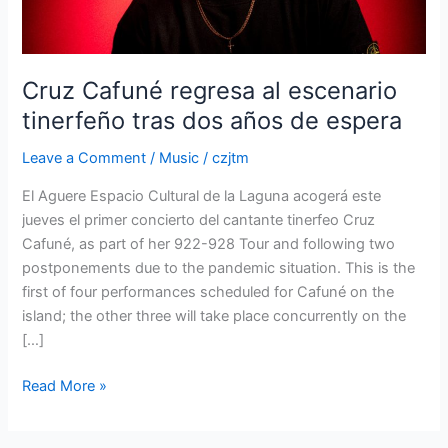
dos
años
de
espera
Cruz Cafuné regresa al escenario
tinerfeño tras dos años de espera
Leave a Comment
/
Music
/
czjtm
El Aguere Espacio Cultural de la Laguna acogerá este
jueves el primer concierto del cantante tinerfeo Cruz
Cafuné, as part of her 922-928 Tour and following two
postponements due to the pandemic situation. This is the
first of four performances scheduled for Cafuné on the
island; the other three will take place concurrently on the
[…]
Read More »